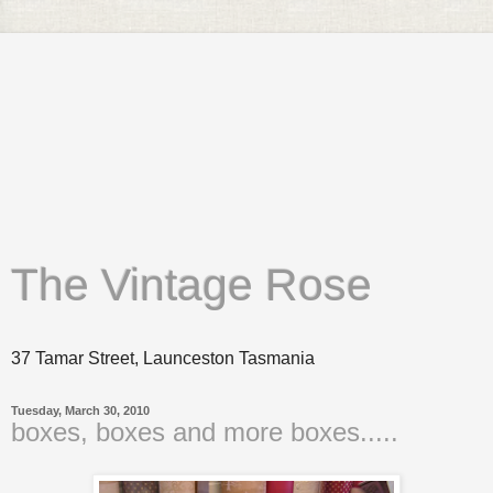
The Vintage Rose
37 Tamar Street, Launceston Tasmania
Tuesday, March 30, 2010
boxes, boxes and more boxes.....