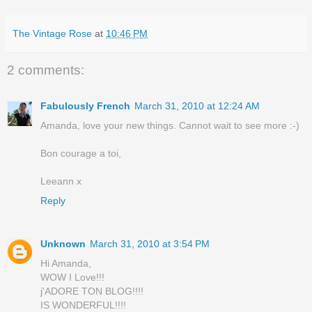
The Vintage Rose
at
10:46 PM
2 comments:
Fabulously French
March 31, 2010 at 12:24 AM
Amanda, love your new things. Cannot wait to see more :-)
Bon courage a toi,
Leeann x
Reply
Unknown
March 31, 2010 at 3:54 PM
Hi Amanda,
WOW I Love!!!
j'ADORE TON BLOG!!!!
IS WONDERFUL!!!!