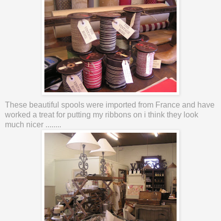
These beautiful spools were imported from France and have
worked a treat for putting my ribbons on i think they look
much nicer ........