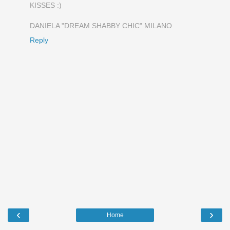
KISSES :)
DANIELA "DREAM SHABBY CHIC" MILANO
Reply
‹
›
Home