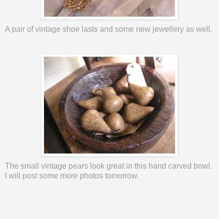
A pair of vintage shoe lasts and some new
jewellery
as well.
The small vintage pears look great in this hand carved bowl.
I will post some more photos tomorrow.