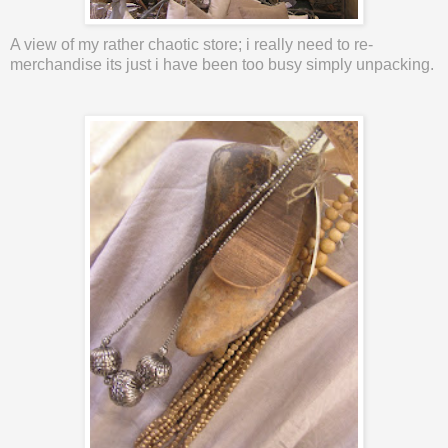
A view of my rather
chaotic
store; i really need to re-
merchandise its just i have been too busy simply unpacking.